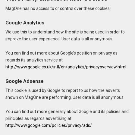
MagOne has no access to or control over these cookies!
Google Analytics
We use this to understand how the site is being used in order to
improve the user experience. User data is all anonymous.
You can find out more about Google’s position on privacy as
regards its analytics service at
http://www.google.co.uk/intl/en/analytics/privacyoverview.html
Google Adsense
This cookie is used by Google to report to us how the adverts
shown on MagOne are performing. User data is all anonymous.
You can find out more generally about Google and its policies and
principles as regards advertising at
http://www.google.com/policies/privacy/ads/