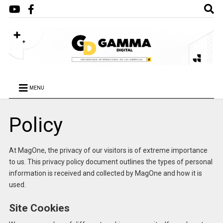
MENU
Policy
At MagOne, the privacy of our visitors is of extreme importance
to us. This privacy policy document outlines the types of personal
information is received and collected by MagOne and how it is
used.
Site Cookies