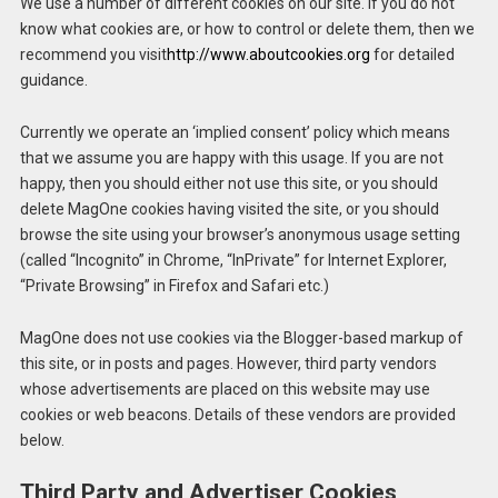
We use a number of different cookies on our site. If you do not
know what cookies are, or how to control or delete them, then we
recommend you visit
http://www.aboutcookies.org
for detailed
guidance.
Currently we operate an ‘implied consent’ policy which means
that we assume you are happy with this usage. If you are not
happy, then you should either not use this site, or you should
delete MagOne cookies having visited the site, or you should
browse the site using your browser’s anonymous usage setting
(called “Incognito” in Chrome, “InPrivate” for Internet Explorer,
“Private Browsing” in Firefox and Safari etc.)
MagOne does not use cookies via the Blogger-based markup of
this site, or in posts and pages. However, third party vendors
whose advertisements are placed on this website may use
cookies or web beacons. Details of these vendors are provided
below.
Third Party and Advertiser Cookies